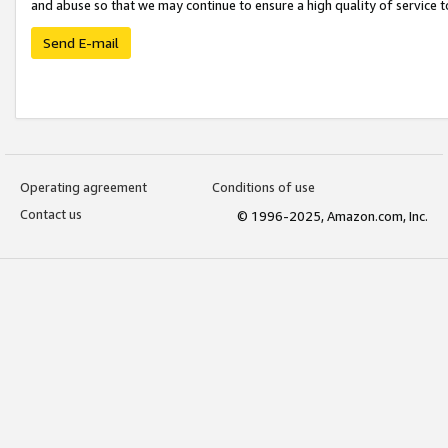
and abuse so that we may continue to ensure a high quality of service t
Send E-mail
Operating agreement
Conditions of use
Contact us
© 1996-2025, Amazon.com, Inc.