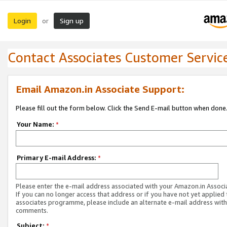
Login
Sign up
or
Contact Associates Customer Servic
Email Amazon.in Associate Support:
Please fill out the form below. Click the Send E-mail button when done
Your Name:
*
Primary E-mail Address:
*
Please enter the e-mail address associated with your Amazon.in Associ
If you can no longer access that address or if you have not yet applied 
associates programme, please include an alternate e-mail address with
comments.
Subject:
*