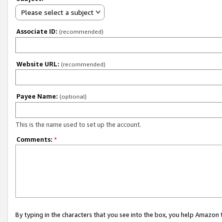
Please select a subject
Associate ID:
(recommended)
Website URL:
(recommended)
Payee Name:
(optional)
This is the name used to set up the account.
Comments:
*
By typing in the characters that you see into the box, you help Amazon