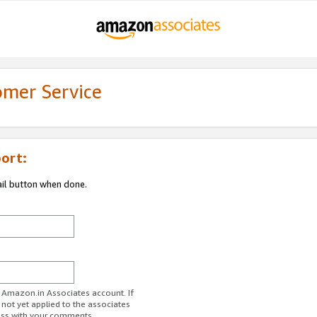
omer Service
ort:
ail button when done.
r Amazon.in Associates account. If
 not yet applied to the associates
ess with your comments.