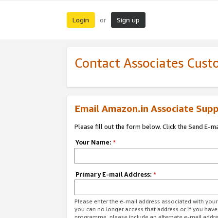
Login
Sign up
or
Contact Associates Cust
Email Amazon.in Associate Supp
Please fill out the form below. Click the Send E-m
Your Name:
*
Primary E-mail Address:
*
Please enter the e-mail address associated with you
you can no longer access that address or if you have
programme, please include an alternate e-mail addr