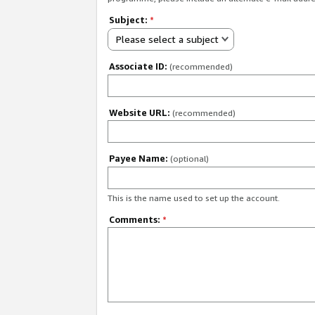
Subject:
*
Please select a subject
Associate ID:
(recommended)
Website URL:
(recommended)
Payee Name:
(optional)
This is the name used to set up the account.
Comments:
*