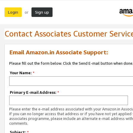
Login
Sign up
or
Contact Associates Customer Servic
Email Amazon.in Associate Support:
Please fill out the form below. Click the Send E-mail button when done
Your Name:
*
Primary E-mail Address:
*
Please enter the e-mail address associated with your Amazon.in Associ
If you can no longer access that address or if you have not yet applied 
associates programme, please include an alternate e-mail address with
comments.
Subject:
*