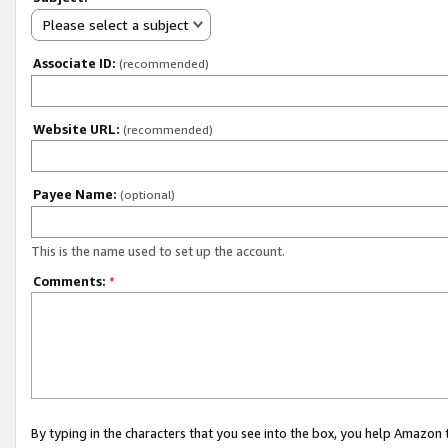
Please select a subject
Associate ID:
(recommended)
Website URL:
(recommended)
Payee Name:
(optional)
This is the name used to set up the account.
Comments:
*
By typing in the characters that you see into the box, you help Amazon