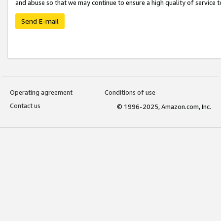
and abuse so that we may continue to ensure a high quality of service t
Send E-mail
Operating agreement
Conditions of use
Contact us
© 1996-2025, Amazon.com, Inc.