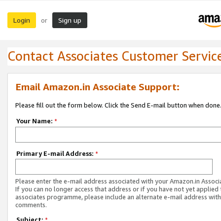
Login
Sign up
or
Contact Associates Customer Servic
Email Amazon.in Associate Support:
Please fill out the form below. Click the Send E-mail button when done
Your Name:
*
Primary E-mail Address:
*
Please enter the e-mail address associated with your Amazon.in Associ
If you can no longer access that address or if you have not yet applied 
associates programme, please include an alternate e-mail address with
comments.
Subject:
*