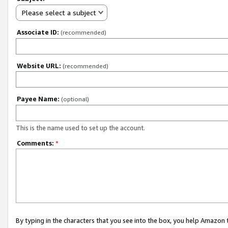
Please select a subject
Associate ID:
(recommended)
Website URL:
(recommended)
Payee Name:
(optional)
This is the name used to set up the account.
Comments:
*
By typing in the characters that you see into the box, you help Amazon