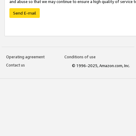
and abuse so that we may continue to ensure a high quality of service t
Send E-mail
Operating agreement
Conditions of use
Contact us
© 1996-2025, Amazon.com, Inc.