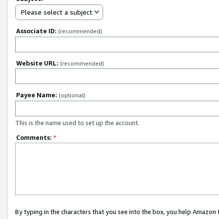
Please select a subject
Associate ID:
(recommended)
Website URL:
(recommended)
Payee Name:
(optional)
This is the name used to set up the account.
Comments:
*
By typing in the characters that you see into the box, you help Amazon