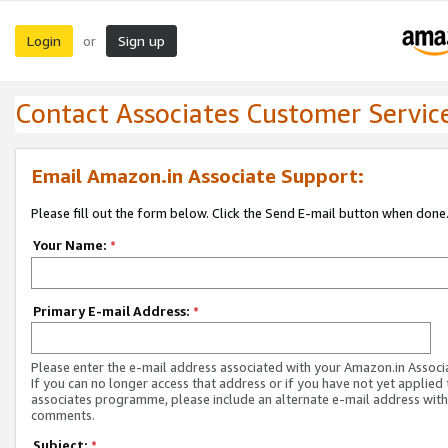
Login
Sign up
or
Contact Associates Customer Servic
Email Amazon.in Associate Support:
Please fill out the form below. Click the Send E-mail button when done
Your Name:
*
Primary E-mail Address:
*
Please enter the e-mail address associated with your Amazon.in Associ
If you can no longer access that address or if you have not yet applied 
associates programme, please include an alternate e-mail address with
comments.
Subject:
*