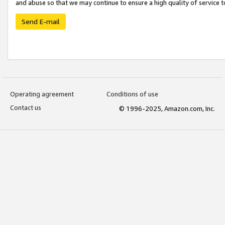
and abuse so that we may continue to ensure a high quality of service t
Send E-mail
Operating agreement
Conditions of use
Contact us
© 1996-2025, Amazon.com, Inc.