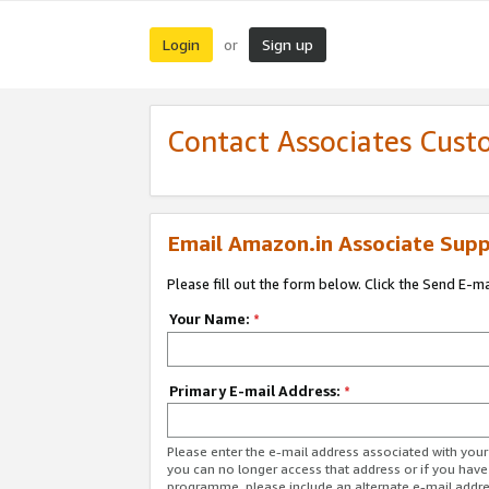
Login
Sign up
or
Contact Associates Cust
Email Amazon.in Associate Supp
Please fill out the form below. Click the Send E-m
Your Name:
*
Primary E-mail Address:
*
Please enter the e-mail address associated with you
you can no longer access that address or if you have
programme, please include an alternate e-mail addr