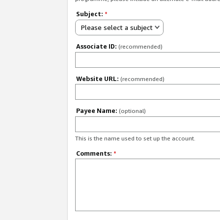
Subject:
*
Please select a subject
Associate ID:
(recommended)
Website URL:
(recommended)
Payee Name:
(optional)
This is the name used to set up the account.
Comments:
*