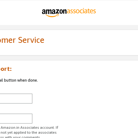
omer Service
ort:
ail button when done.
r Amazon.in Associates account. If
 not yet applied to the associates
ess with your comments.