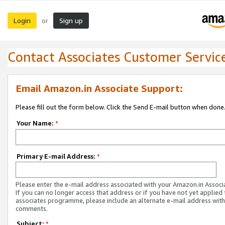
Login
Sign up
or
Contact Associates Customer Servic
Email Amazon.in Associate Support:
Please fill out the form below. Click the Send E-mail button when done
Your Name:
*
Primary E-mail Address:
*
Please enter the e-mail address associated with your Amazon.in Associ
If you can no longer access that address or if you have not yet applied 
associates programme, please include an alternate e-mail address with
comments.
Subject:
*