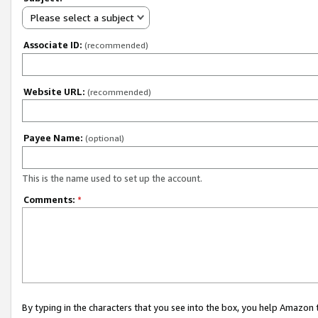
Please select a subject
Associate ID:
(recommended)
Website URL:
(recommended)
Payee Name:
(optional)
This is the name used to set up the account.
Comments:
*
By typing in the characters that you see into the box, you help Amazon