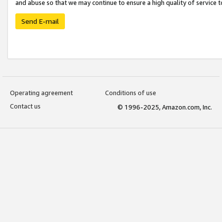
and abuse so that we may continue to ensure a high quality of service t
Send E-mail
Operating agreement
Conditions of use
Contact us
© 1996-2025, Amazon.com, Inc.