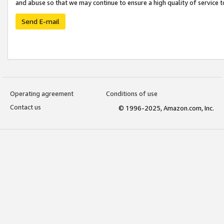
and abuse so that we may continue to ensure a high quality of service t
Send E-mail
Operating agreement
Conditions of use
Contact us
© 1996-2025, Amazon.com, Inc.