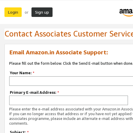
Login
Sign up
or
Contact Associates Customer Servic
Email Amazon.in Associate Support:
Please fill out the form below. Click the Send E-mail button when done
Your Name:
*
Primary E-mail Address:
*
Please enter the e-mail address associated with your Amazon.in Associ
If you can no longer access that address or if you have not yet applied 
associates programme, please include an alternate e-mail address with
comments.
Subject:
*