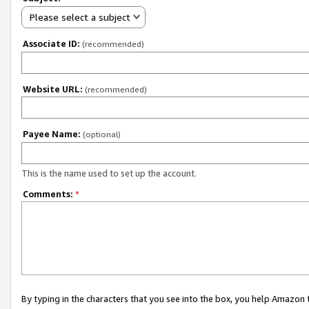
Please select a subject
Associate ID:
(recommended)
Website URL:
(recommended)
Payee Name:
(optional)
This is the name used to set up the account.
Comments:
*
By typing in the characters that you see into the box, you help Amazon