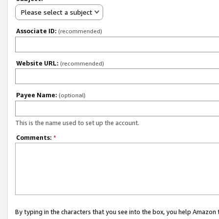
Please select a subject
Associate ID:
(recommended)
Website URL:
(recommended)
Payee Name:
(optional)
This is the name used to set up the account.
Comments:
*
By typing in the characters that you see into the box, you help Amazon