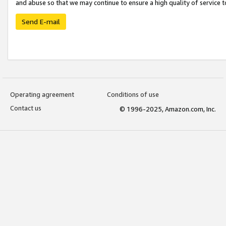
and abuse so that we may continue to ensure a high quality of service t
Send E-mail
Operating agreement
Conditions of use
Contact us
© 1996-2025, Amazon.com, Inc.