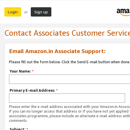
Login
Sign up
or
Contact Associates Customer Servic
Email Amazon.in Associate Support:
Please fill out the form below. Click the Send E-mail button when done
Your Name:
*
Primary E-mail Address:
*
Please enter the e-mail address associated with your Amazon.in Associ
If you can no longer access that address or if you have not yet applied 
associates programme, please include an alternate e-mail address with
comments.
Subject:
*