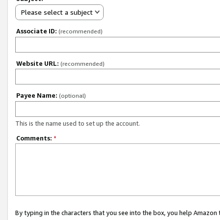
Please select a subject
Associate ID:
(recommended)
Website URL:
(recommended)
Payee Name:
(optional)
This is the name used to set up the account.
Comments:
*
By typing in the characters that you see into the box, you help Amazon