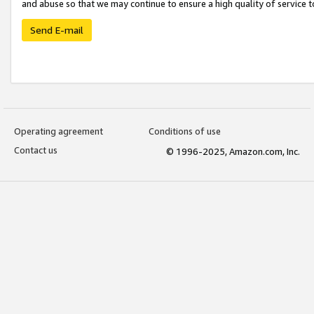
and abuse so that we may continue to ensure a high quality of service t
Send E-mail
Operating agreement
Conditions of use
Contact us
© 1996-2025, Amazon.com, Inc.