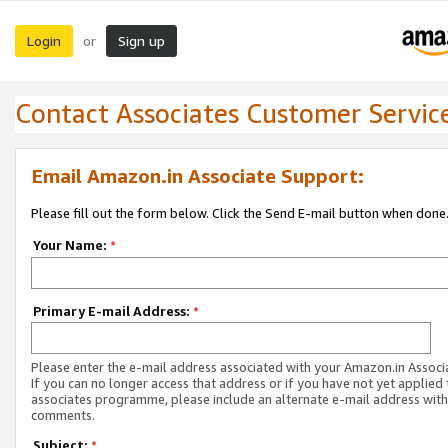
Login
Sign up
or
Contact Associates Customer Servic
Email Amazon.in Associate Support:
Please fill out the form below. Click the Send E-mail button when done
Your Name:
*
Primary E-mail Address:
*
Please enter the e-mail address associated with your Amazon.in Associ
If you can no longer access that address or if you have not yet applied 
associates programme, please include an alternate e-mail address with
comments.
Subject:
*