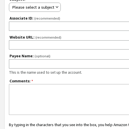
Please select a subject
Associate ID:
(recommended)
Website URL:
(recommended)
Payee Name:
(optional)
This is the name used to set up the account.
Comments:
*
By typing in the characters that you see into the box, you help Amazon