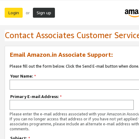
Login
Sign up
or
Contact Associates Customer Servic
Email Amazon.in Associate Support:
Please fill out the form below. Click the Send E-mail button when done
Your Name:
*
Primary E-mail Address:
*
Please enter the e-mail address associated with your Amazon.in Associ
If you can no longer access that address or if you have not yet applied 
associates programme, please include an alternate e-mail address with
comments.
Subject:
*