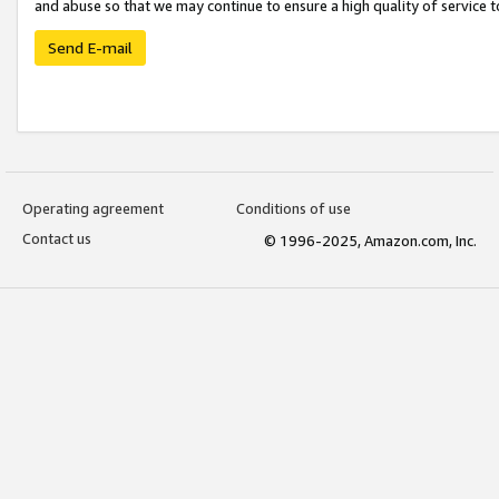
and abuse so that we may continue to ensure a high quality of service t
Send E-mail
Operating agreement
Conditions of use
Contact us
© 1996-2025, Amazon.com, Inc.