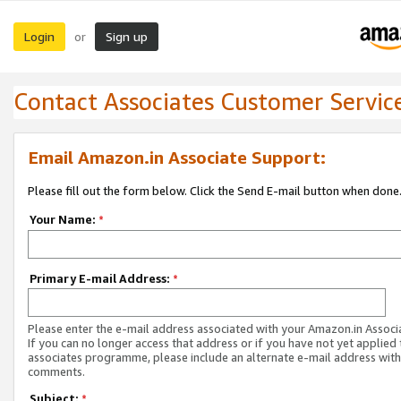
Login
Sign up
or
Contact Associates Customer Servic
Email Amazon.in Associate Support:
Please fill out the form below. Click the Send E-mail button when done
Your Name:
*
Primary E-mail Address:
*
Please enter the e-mail address associated with your Amazon.in Associ
If you can no longer access that address or if you have not yet applied 
associates programme, please include an alternate e-mail address with
comments.
Subject:
*