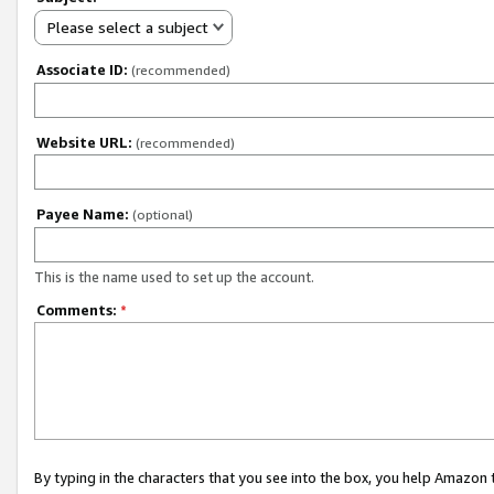
Please select a subject
Associate ID:
(recommended)
Website URL:
(recommended)
Payee Name:
(optional)
This is the name used to set up the account.
Comments:
*
By typing in the characters that you see into the box, you help Amazon