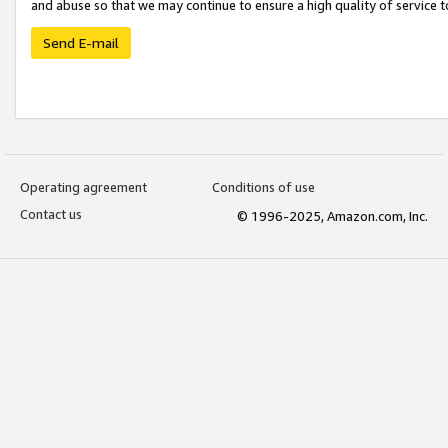
and abuse so that we may continue to ensure a high quality of service t
Send E-mail
Operating agreement
Conditions of use
Contact us
© 1996-2025, Amazon.com, Inc.