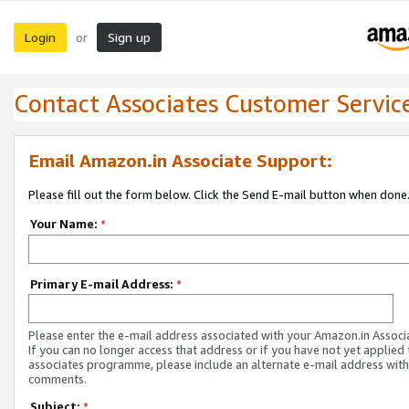
Login
Sign up
or
Contact Associates Customer Servic
Email Amazon.in Associate Support:
Please fill out the form below. Click the Send E-mail button when done
Your Name:
*
Primary E-mail Address:
*
Please enter the e-mail address associated with your Amazon.in Associ
If you can no longer access that address or if you have not yet applied 
associates programme, please include an alternate e-mail address with
comments.
Subject:
*