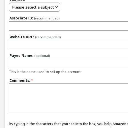
Please select a subject
Associate ID:
(recommended)
Website URL:
(recommended)
Payee Name:
(optional)
This is the name used to set up the account.
Comments:
*
By typing in the characters that you see into the box, you help Amazon