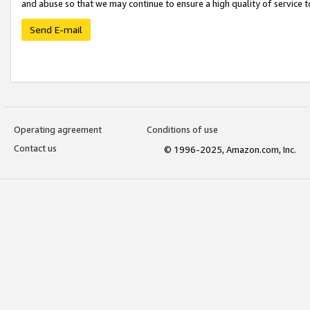
and abuse so that we may continue to ensure a high quality of service t
Send E-mail
Operating agreement
Conditions of use
Contact us
© 1996-2025, Amazon.com, Inc.