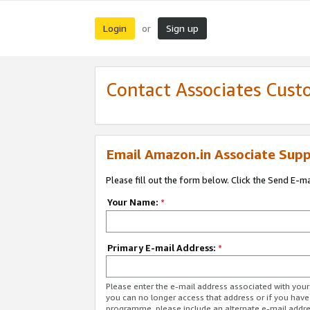
Login
Sign up
or
Contact Associates Cust
Email Amazon.in Associate Supp
Please fill out the form below. Click the Send E-m
Your Name:
*
Primary E-mail Address:
*
Please enter the e-mail address associated with you
you can no longer access that address or if you have
programme, please include an alternate e-mail addr