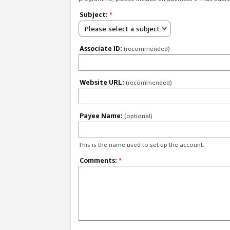
Subject:
*
Please select a subject
Associate ID:
(recommended)
Website URL:
(recommended)
Payee Name:
(optional)
This is the name used to set up the account.
Comments:
*