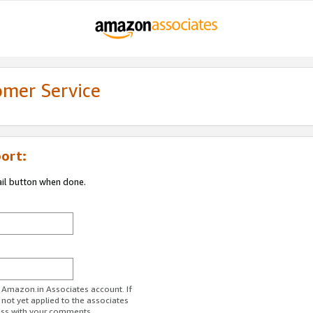
omer Service
ort:
ail button when done.
r Amazon.in Associates account. If
 not yet applied to the associates
ess with your comments.