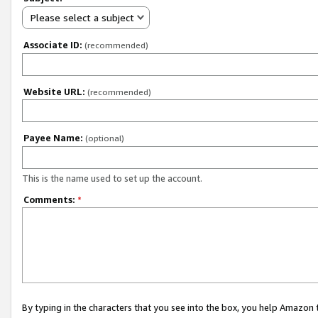
Please select a subject
Associate ID:
(recommended)
Website URL:
(recommended)
Payee Name:
(optional)
This is the name used to set up the account.
Comments:
*
By typing in the characters that you see into the box, you help Amazon