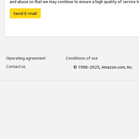
and abuse so that we may continue to ensure a high quality of service t
Send E-mail
Operating agreement
Conditions of use
Contact us
© 1996-2025, Amazon.com, Inc.