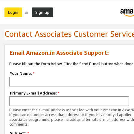
Login
Sign up
or
Contact Associates Customer Servic
Email Amazon.in Associate Support:
Please fill out the form below. Click the Send E-mail button when done
Your Name:
*
Primary E-mail Address:
*
Please enter the e-mail address associated with your Amazon.in Associ
If you can no longer access that address or if you have not yet applied 
associates programme, please include an alternate e-mail address with
comments.
Subject:
*