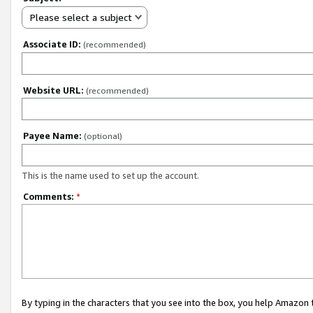
Please select a subject
Associate ID:
(recommended)
Website URL:
(recommended)
Payee Name:
(optional)
This is the name used to set up the account.
Comments:
*
By typing in the characters that you see into the box, you help Amazon