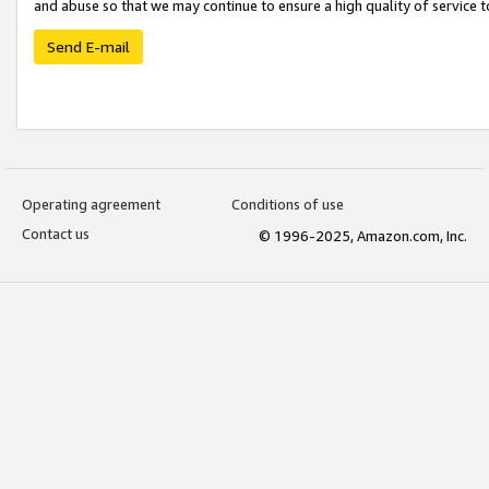
and abuse so that we may continue to ensure a high quality of service t
Send E-mail
Operating agreement
Conditions of use
Contact us
© 1996-2025, Amazon.com, Inc.