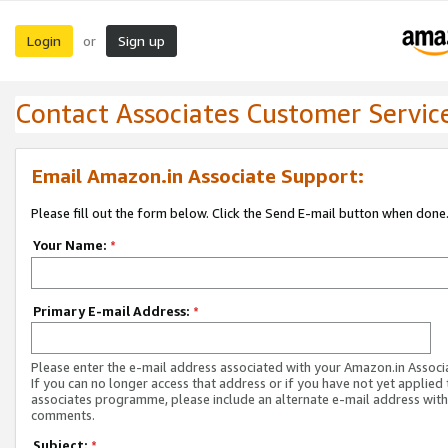
Login
Sign up
or
Contact Associates Customer Servic
Email Amazon.in Associate Support:
Please fill out the form below. Click the Send E-mail button when done
Your Name:
*
Primary E-mail Address:
*
Please enter the e-mail address associated with your Amazon.in Associ
If you can no longer access that address or if you have not yet applied 
associates programme, please include an alternate e-mail address with
comments.
Subject:
*