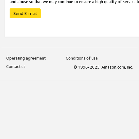
and abuse so that we may continue to ensure a high quality of service t
Send E-mail
Operating agreement
Conditions of use
Contact us
© 1996-2025, Amazon.com, Inc.