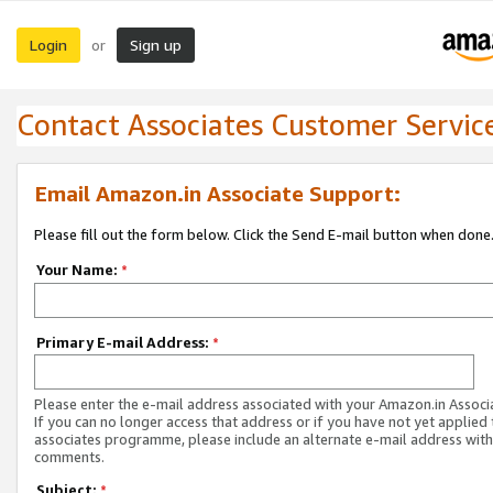
Login
Sign up
or
Contact Associates Customer Servic
Email Amazon.in Associate Support:
Please fill out the form below. Click the Send E-mail button when done
Your Name:
*
Primary E-mail Address:
*
Please enter the e-mail address associated with your Amazon.in Associ
If you can no longer access that address or if you have not yet applied 
associates programme, please include an alternate e-mail address with
comments.
Subject:
*