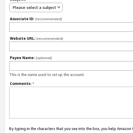
Please select a subject
Associate ID:
(recommended)
Website URL:
(recommended)
Payee Name:
(optional)
This is the name used to set up the account.
Comments:
*
By typing in the characters that you see into the box, you help Amazon