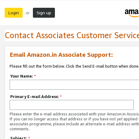
Login
Sign up
or
Contact Associates Customer Servic
Email Amazon.in Associate Support:
Please fill out the form below. Click the Send E-mail button when done
Your Name:
*
Primary E-mail Address:
*
Please enter the e-mail address associated with your Amazon.in Associ
If you can no longer access that address or if you have not yet applied 
associates programme, please include an alternate e-mail address with
comments.
Subject:
*