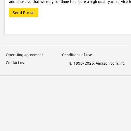
and abuse so that we may continue to ensure a high quality of service t
Send E-mail
Operating agreement
Conditions of use
Contact us
© 1996-2025, Amazon.com, Inc.