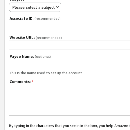
Please select a subject
Associate ID:
(recommended)
Website URL:
(recommended)
Payee Name:
(optional)
This is the name used to set up the account.
Comments:
*
By typing in the characters that you see into the box, you help Amazon