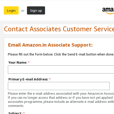
Login
Sign up
or
Contact Associates Customer Servic
Email Amazon.in Associate Support:
Please fill out the form below. Click the Send E-mail button when done
Your Name:
*
Primary E-mail Address:
*
Please enter the e-mail address associated with your Amazon.in Associ
If you can no longer access that address or if you have not yet applied 
associates programme, please include an alternate e-mail address with
comments.
Subject:
*