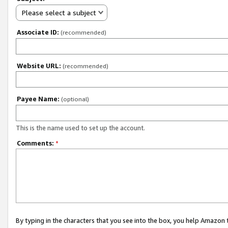
Please select a subject
Associate ID:
(recommended)
Website URL:
(recommended)
Payee Name:
(optional)
This is the name used to set up the account.
Comments:
*
By typing in the characters that you see into the box, you help Amazon