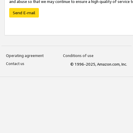
and abuse so that we may continue to ensure a high quality of service t
Send E-mail
Operating agreement
Conditions of use
Contact us
© 1996-2025, Amazon.com, Inc.