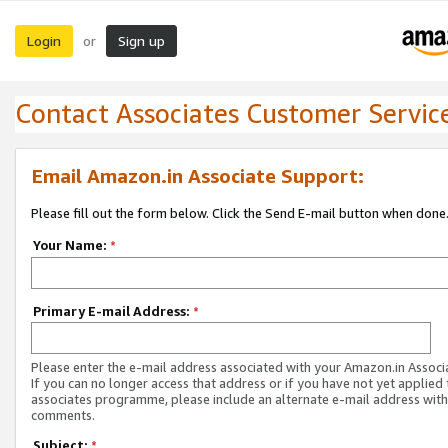
Login
Sign up
or
Contact Associates Customer Servic
Email Amazon.in Associate Support:
Please fill out the form below. Click the Send E-mail button when done
Your Name:
*
Primary E-mail Address:
*
Please enter the e-mail address associated with your Amazon.in Associ
If you can no longer access that address or if you have not yet applied 
associates programme, please include an alternate e-mail address with
comments.
Subject:
*