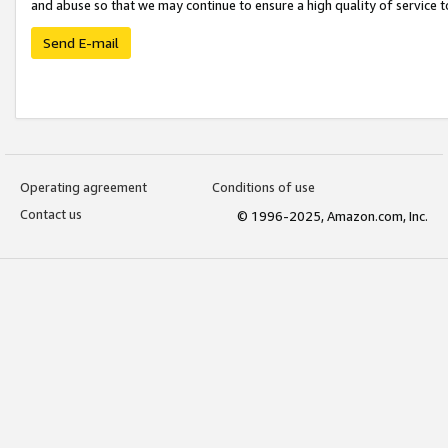
and abuse so that we may continue to ensure a high quality of service t
Send E-mail
Operating agreement
Conditions of use
Contact us
© 1996-2025, Amazon.com, Inc.