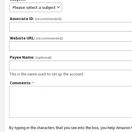
Please select a subject
Associate ID:
(recommended)
Website URL:
(recommended)
Payee Name:
(optional)
This is the name used to set up the account.
Comments:
*
By typing in the characters that you see into the box, you help Amazon