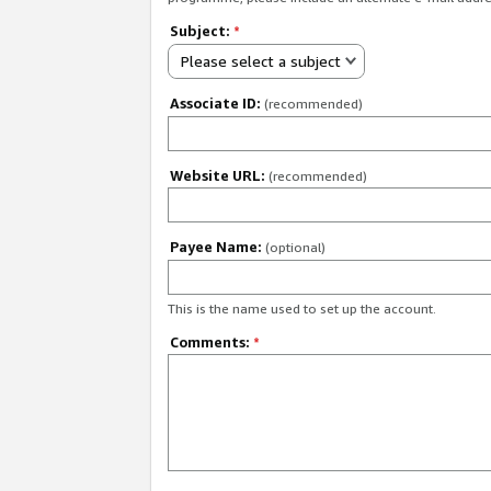
Subject:
*
Please select a subject
Associate ID:
(recommended)
Website URL:
(recommended)
Payee Name:
(optional)
This is the name used to set up the account.
Comments:
*