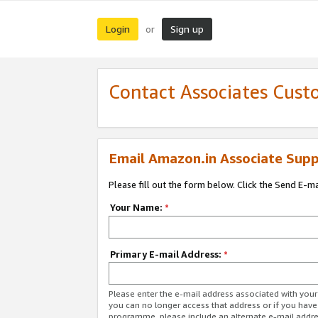
Login
Sign up
or
Contact Associates Cust
Email Amazon.in Associate Supp
Please fill out the form below. Click the Send E-m
Your Name:
*
Primary E-mail Address:
*
Please enter the e-mail address associated with you
you can no longer access that address or if you have
programme, please include an alternate e-mail addr