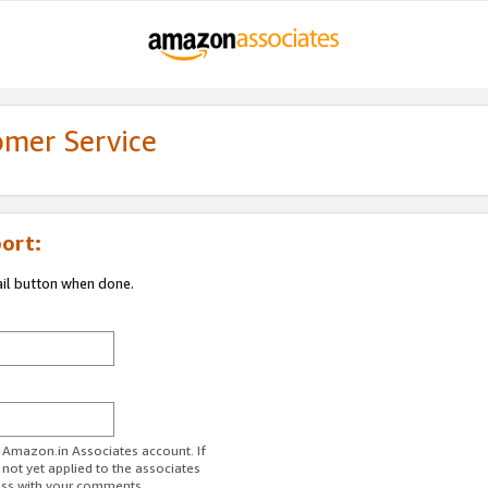
omer Service
ort:
ail button when done.
r Amazon.in Associates account. If
 not yet applied to the associates
ess with your comments.