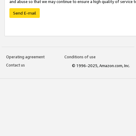
and abuse so that we may continue to ensure a high quality of service t
Send E-mail
Operating agreement
Conditions of use
Contact us
© 1996-2025, Amazon.com, Inc.