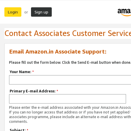
Login
Sign up
or
Contact Associates Customer Servic
Email Amazon.in Associate Support:
Please fill out the form below. Click the Send E-mail button when done
Your Name:
*
Primary E-mail Address:
*
Please enter the e-mail address associated with your Amazon.in Associ
If you can no longer access that address or if you have not yet applied 
associates programme, please include an alternate e-mail address with
comments.
Subject:
*