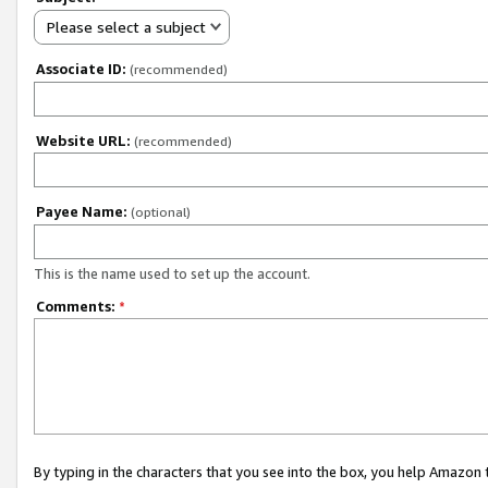
Please select a subject
Associate ID:
(recommended)
Website URL:
(recommended)
Payee Name:
(optional)
This is the name used to set up the account.
Comments:
*
By typing in the characters that you see into the box, you help Amazon