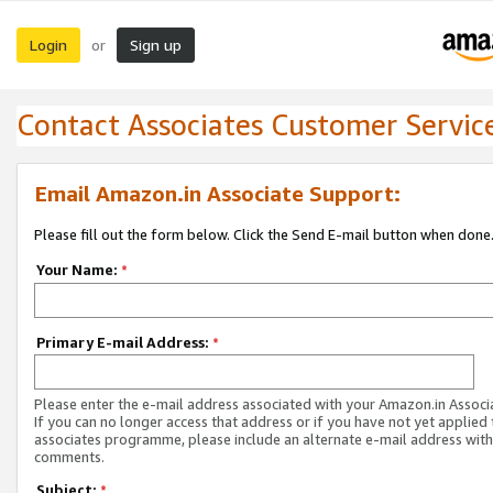
Login
Sign up
or
Contact Associates Customer Servic
Email Amazon.in Associate Support:
Please fill out the form below. Click the Send E-mail button when done
Your Name:
*
Primary E-mail Address:
*
Please enter the e-mail address associated with your Amazon.in Associ
If you can no longer access that address or if you have not yet applied 
associates programme, please include an alternate e-mail address with
comments.
Subject:
*