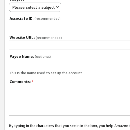
Please select a subject
Associate ID:
(recommended)
Website URL:
(recommended)
Payee Name:
(optional)
This is the name used to set up the account.
Comments:
*
By typing in the characters that you see into the box, you help Amazon