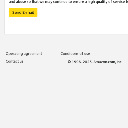
and abuse so that we may continue to ensure a high quality of service t
Send E-mail
Operating agreement
Conditions of use
Contact us
© 1996-2025, Amazon.com, Inc.