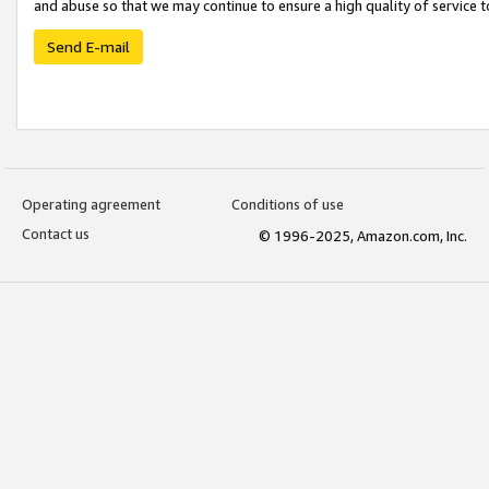
and abuse so that we may continue to ensure a high quality of service t
Send E-mail
Operating agreement
Conditions of use
Contact us
© 1996-2025, Amazon.com, Inc.