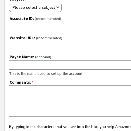
Please select a subject
Associate ID:
(recommended)
Website URL:
(recommended)
Payee Name:
(optional)
This is the name used to set up the account.
Comments:
*
By typing in the characters that you see into the box, you help Amazon