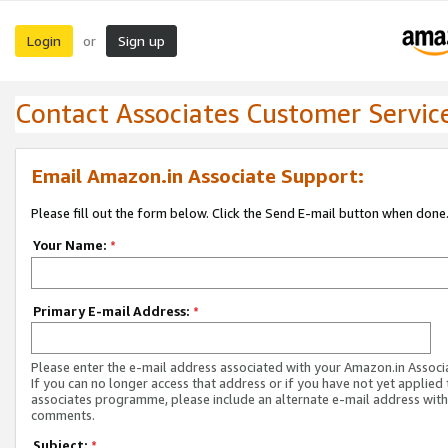
Login
Sign up
or
Contact Associates Customer Servic
Email Amazon.in Associate Support:
Please fill out the form below. Click the Send E-mail button when done
Your Name:
*
Primary E-mail Address:
*
Please enter the e-mail address associated with your Amazon.in Associ
If you can no longer access that address or if you have not yet applied 
associates programme, please include an alternate e-mail address with
comments.
Subject:
*