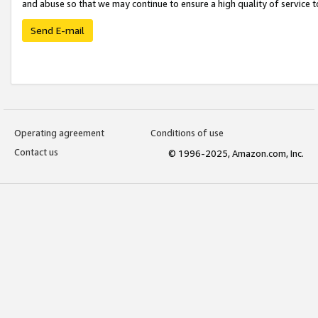
and abuse so that we may continue to ensure a high quality of service t
Send E-mail
Operating agreement
Conditions of use
Contact us
© 1996-2025, Amazon.com, Inc.