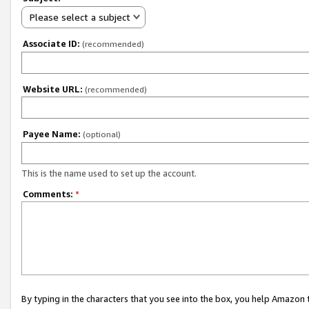
Please select a subject
Associate ID:
(recommended)
Website URL:
(recommended)
Payee Name:
(optional)
This is the name used to set up the account.
Comments:
*
By typing in the characters that you see into the box, you help Amazon