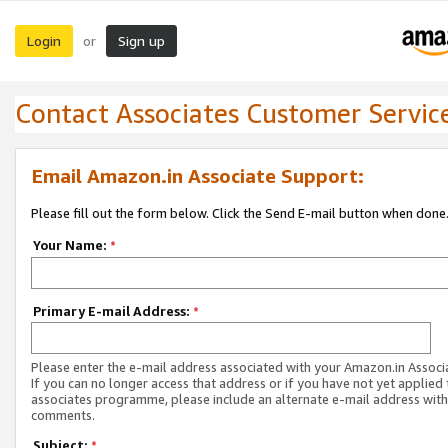
Login
Sign up
or
Contact Associates Customer Servic
Email Amazon.in Associate Support:
Please fill out the form below. Click the Send E-mail button when done
Your Name:
*
Primary E-mail Address:
*
Please enter the e-mail address associated with your Amazon.in Associ
If you can no longer access that address or if you have not yet applied 
associates programme, please include an alternate e-mail address with
comments.
Subject:
*