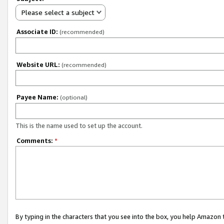
Please select a subject
Associate ID:
(recommended)
Website URL:
(recommended)
Payee Name:
(optional)
This is the name used to set up the account.
Comments:
*
By typing in the characters that you see into the box, you help Amazon