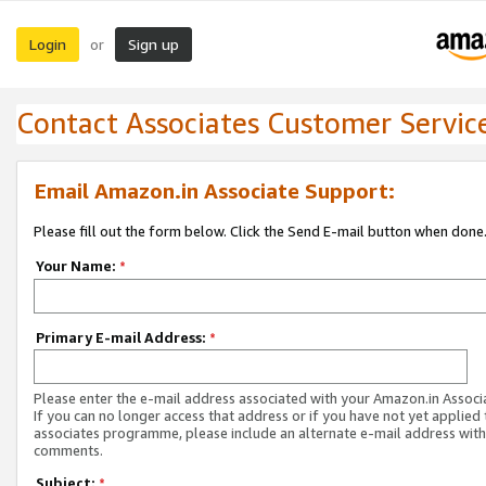
Login
Sign up
or
Contact Associates Customer Servic
Email Amazon.in Associate Support:
Please fill out the form below. Click the Send E-mail button when done
Your Name:
*
Primary E-mail Address:
*
Please enter the e-mail address associated with your Amazon.in Associ
If you can no longer access that address or if you have not yet applied 
associates programme, please include an alternate e-mail address with
comments.
Subject:
*