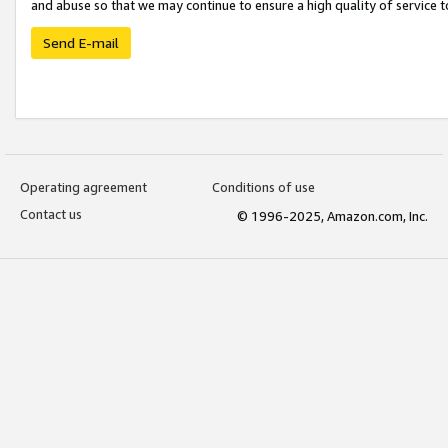
and abuse so that we may continue to ensure a high quality of service t
Send E-mail
Operating agreement
Conditions of use
Contact us
© 1996-2025, Amazon.com, Inc.