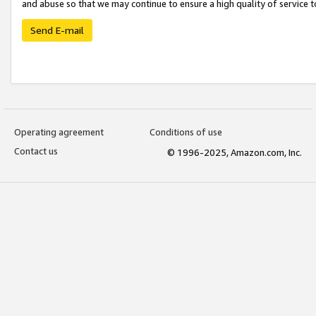
and abuse so that we may continue to ensure a high quality of service t
Send E-mail
Operating agreement
Conditions of use
Contact us
© 1996-2025, Amazon.com, Inc.