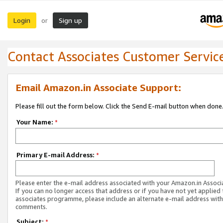
Login
Sign up
or
Contact Associates Customer Servic
Email Amazon.in Associate Support:
Please fill out the form below. Click the Send E-mail button when done
Your Name:
*
Primary E-mail Address:
*
Please enter the e-mail address associated with your Amazon.in Associ
If you can no longer access that address or if you have not yet applied 
associates programme, please include an alternate e-mail address with
comments.
Subject:
*