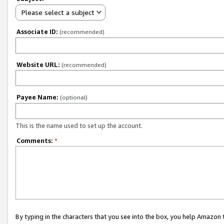
Please select a subject
Associate ID:
(recommended)
Website URL:
(recommended)
Payee Name:
(optional)
This is the name used to set up the account.
Comments:
*
By typing in the characters that you see into the box, you help Amazon