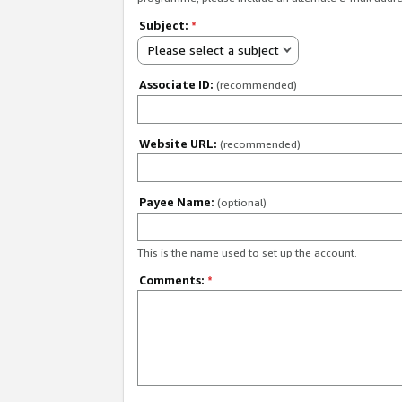
Subject:
*
Please select a subject
Associate ID:
(recommended)
Website URL:
(recommended)
Payee Name:
(optional)
This is the name used to set up the account.
Comments:
*