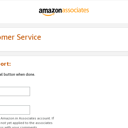
omer Service
ort:
ail button when done.
r Amazon.in Associates account. If
 not yet applied to the associates
ess with your comments.