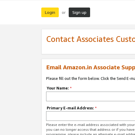
Login
Sign up
or
Contact Associates Cust
Email Amazon.in Associate Supp
Please fill out the form below. Click the Send E-m
Your Name:
*
Primary E-mail Address:
*
Please enter the e-mail address associated with you
you can no longer access that address or if you have
programme, please include an alternate e-mail addr