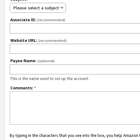
Please select a subject
Associate ID:
(recommended)
Website URL:
(recommended)
Payee Name:
(optional)
This is the name used to set up the account.
Comments:
*
By typing in the characters that you see into the box, you help Amazon