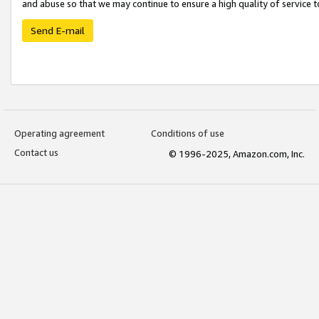
and abuse so that we may continue to ensure a high quality of service t
Send E-mail
Operating agreement
Conditions of use
Contact us
© 1996-2025, Amazon.com, Inc.