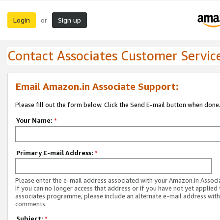
Login
Sign up
or
Contact Associates Customer Servic
Email Amazon.in Associate Support:
Please fill out the form below. Click the Send E-mail button when done
Your Name:
*
Primary E-mail Address:
*
Please enter the e-mail address associated with your Amazon.in Associ
If you can no longer access that address or if you have not yet applied 
associates programme, please include an alternate e-mail address with
comments.
Subject:
*