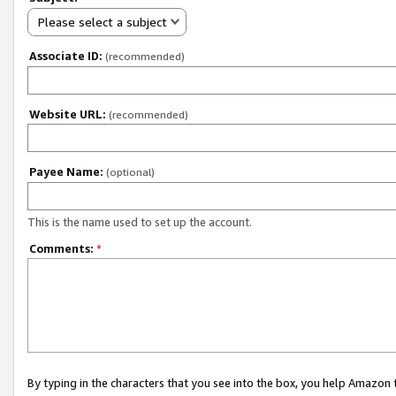
Please select a subject
Associate ID:
(recommended)
Website URL:
(recommended)
Payee Name:
(optional)
This is the name used to set up the account.
Comments:
*
By typing in the characters that you see into the box, you help Amazon