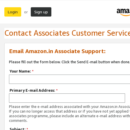
Login
Sign up
or
Contact Associates Customer Servic
Email Amazon.in Associate Support:
Please fill out the form below. Click the Send E-mail button when done
Your Name:
*
Primary E-mail Address:
*
Please enter the e-mail address associated with your Amazon.in Associ
If you can no longer access that address or if you have not yet applied 
associates programme, please include an alternate e-mail address with
comments.
Subject:
*