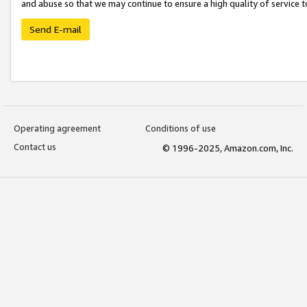
and abuse so that we may continue to ensure a high quality of service t
Send E-mail
Operating agreement
Conditions of use
Contact us
© 1996-2025, Amazon.com, Inc.