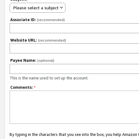
Please select a subject
Associate ID:
(recommended)
Website URL:
(recommended)
Payee Name:
(optional)
This is the name used to set up the account.
Comments:
*
By typing in the characters that you see into the box, you help Amazon