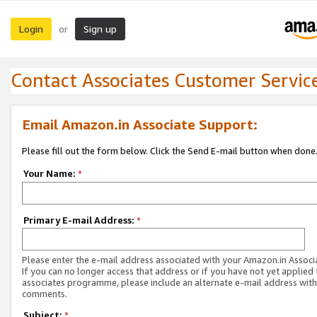
Login
Sign up
or
Contact Associates Customer Servic
Email Amazon.in Associate Support:
Please fill out the form below. Click the Send E-mail button when done
Your Name:
*
Primary E-mail Address:
*
Please enter the e-mail address associated with your Amazon.in Associ
If you can no longer access that address or if you have not yet applied 
associates programme, please include an alternate e-mail address with
comments.
Subject:
*