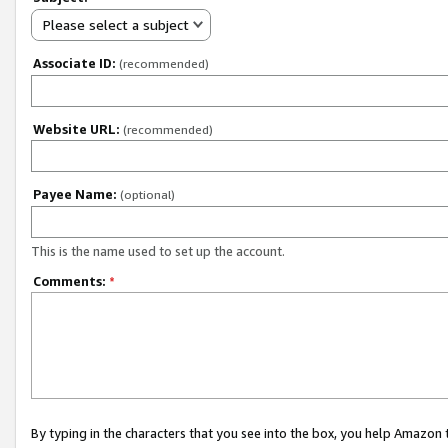
Please select a subject
Associate ID:
(recommended)
Website URL:
(recommended)
Payee Name:
(optional)
This is the name used to set up the account.
Comments:
*
By typing in the characters that you see into the box, you help Amazon