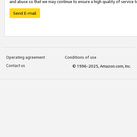
and abuse so that we may continue to ensure a high quality of service t
Send E-mail
Operating agreement
Conditions of use
Contact us
© 1996-2025, Amazon.com, Inc.