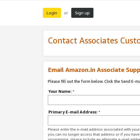
Login
Sign up
or
Contact Associates Cust
Email Amazon.in Associate Supp
Please fill out the form below. Click the Send E-m
Your Name:
*
Primary E-mail Address:
*
Please enter the e-mail address associated with you
you can no longer access that address or if you have
programme, please include an alternate e-mail addr