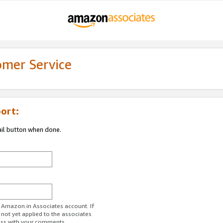
omer Service
ort:
ail button when done.
r Amazon.in Associates account. If
 not yet applied to the associates
ess with your comments.