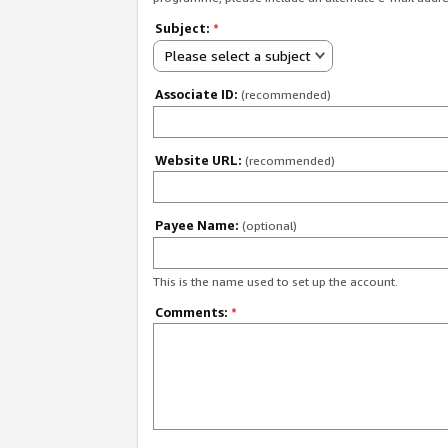
Subject:
*
Please select a subject
Associate ID:
(recommended)
Website URL:
(recommended)
Payee Name:
(optional)
This is the name used to set up the account.
Comments:
*