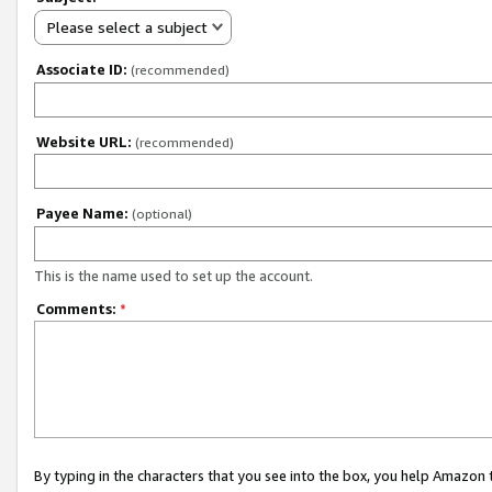
Please select a subject
Associate ID:
(recommended)
Website URL:
(recommended)
Payee Name:
(optional)
This is the name used to set up the account.
Comments:
*
By typing in the characters that you see into the box, you help Amazon