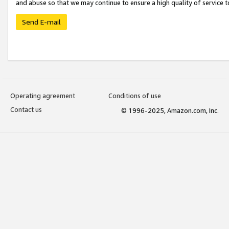
and abuse so that we may continue to ensure a high quality of service t
Send E-mail
Operating agreement
Conditions of use
Contact us
© 1996-2025, Amazon.com, Inc.