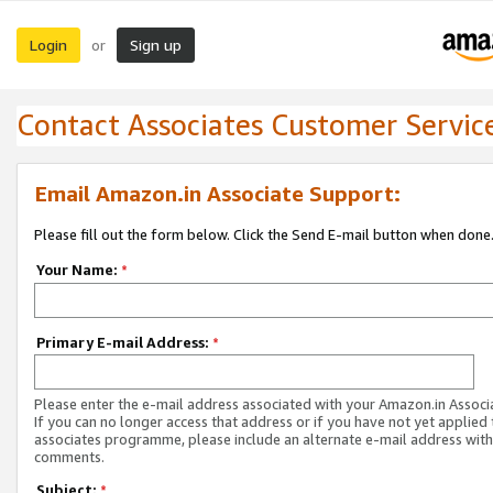
Login
Sign up
or
Contact Associates Customer Servic
Email Amazon.in Associate Support:
Please fill out the form below. Click the Send E-mail button when done
Your Name:
*
Primary E-mail Address:
*
Please enter the e-mail address associated with your Amazon.in Associ
If you can no longer access that address or if you have not yet applied 
associates programme, please include an alternate e-mail address with
comments.
Subject:
*