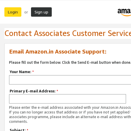
Login
Sign up
or
Contact Associates Customer Servic
Email Amazon.in Associate Support:
Please fill out the form below. Click the Send E-mail button when done
Your Name:
*
Primary E-mail Address:
*
Please enter the e-mail address associated with your Amazon.in Associ
If you can no longer access that address or if you have not yet applied 
associates programme, please include an alternate e-mail address with
comments.
Subject:
*