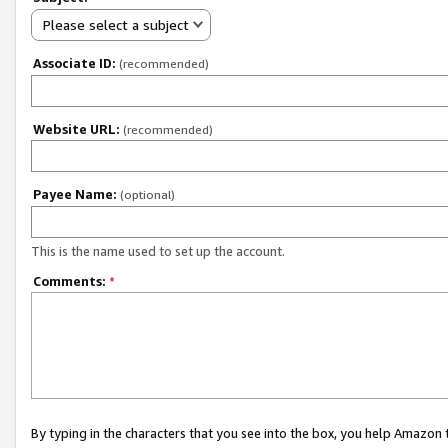
Please select a subject
Associate ID:
(recommended)
Website URL:
(recommended)
Payee Name:
(optional)
This is the name used to set up the account.
Comments:
*
By typing in the characters that you see into the box, you help Amazon