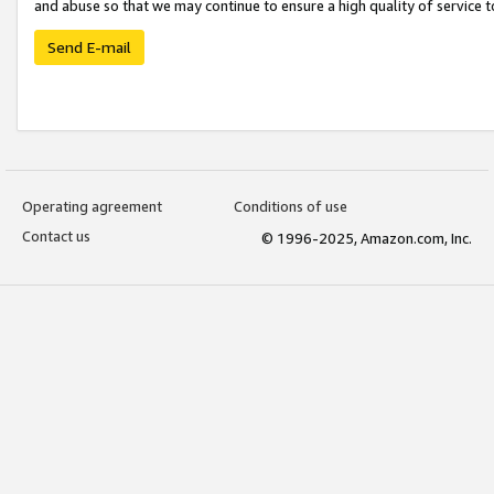
and abuse so that we may continue to ensure a high quality of service t
Send E-mail
Operating agreement
Conditions of use
Contact us
© 1996-2025, Amazon.com, Inc.