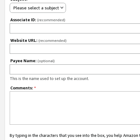
Please select a subject
Associate ID:
(recommended)
Website URL:
(recommended)
Payee Name:
(optional)
This is the name used to set up the account.
Comments:
*
By typing in the characters that you see into the box, you help Amazon