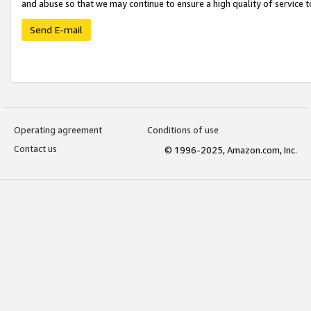
and abuse so that we may continue to ensure a high quality of service t
Send E-mail
Operating agreement
Conditions of use
Contact us
© 1996-2025, Amazon.com, Inc.