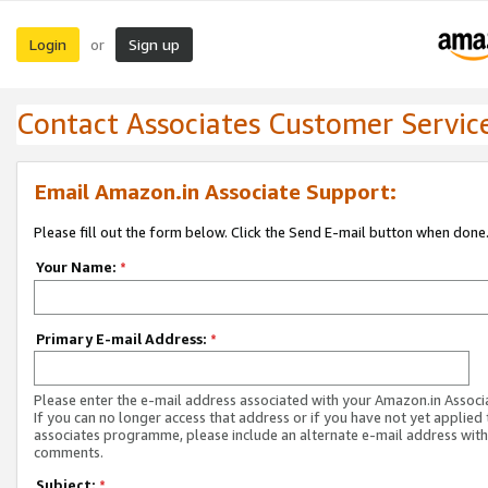
Login
Sign up
or
Contact Associates Customer Servic
Email Amazon.in Associate Support:
Please fill out the form below. Click the Send E-mail button when done
Your Name:
*
Primary E-mail Address:
*
Please enter the e-mail address associated with your Amazon.in Associ
If you can no longer access that address or if you have not yet applied 
associates programme, please include an alternate e-mail address with
comments.
Subject:
*