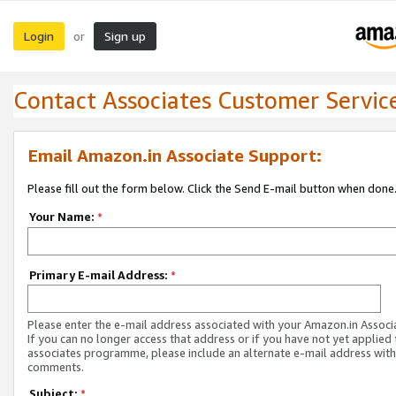
Login
Sign up
or
Contact Associates Customer Servic
Email Amazon.in Associate Support:
Please fill out the form below. Click the Send E-mail button when done
Your Name:
*
Primary E-mail Address:
*
Please enter the e-mail address associated with your Amazon.in Associ
If you can no longer access that address or if you have not yet applied 
associates programme, please include an alternate e-mail address with
comments.
Subject:
*