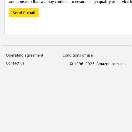
and abuse so that we may continue to ensure a high quality of service t
Send E-mail
Operating agreement
Conditions of use
Contact us
© 1996-2025, Amazon.com, Inc.