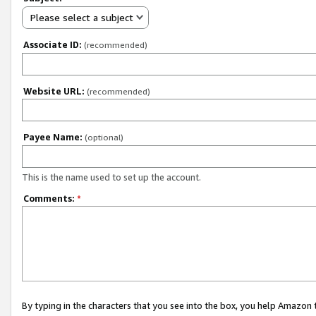
Please select a subject
Associate ID:
(recommended)
Website URL:
(recommended)
Payee Name:
(optional)
This is the name used to set up the account.
Comments:
*
By typing in the characters that you see into the box, you help Amazon