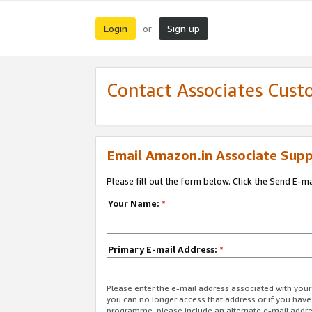
Login
Sign up
or
Contact Associates Cust
Email Amazon.in Associate Supp
Please fill out the form below. Click the Send E-m
Your Name:
*
Primary E-mail Address:
*
Please enter the e-mail address associated with you
you can no longer access that address or if you have
programme, please include an alternate e-mail addr