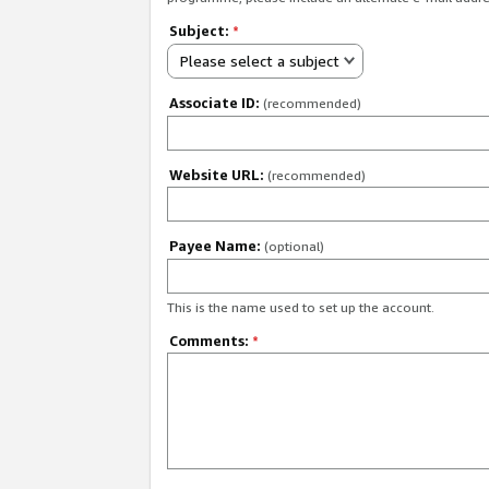
Subject:
*
Please select a subject
Associate ID:
(recommended)
Website URL:
(recommended)
Payee Name:
(optional)
This is the name used to set up the account.
Comments:
*