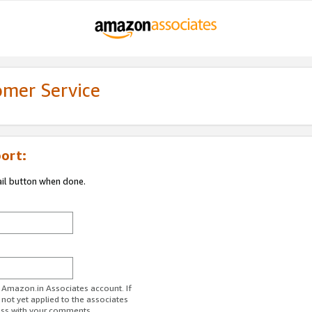
omer Service
ort:
ail button when done.
r Amazon.in Associates account. If
 not yet applied to the associates
ess with your comments.