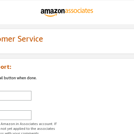
omer Service
ort:
ail button when done.
r Amazon.in Associates account. If
 not yet applied to the associates
ess with your comments.