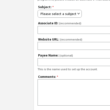
Subject:
*
Please select a subject
Associate ID:
(recommended)
Website URL:
(recommended)
Payee Name:
(optional)
This is the name used to set up the account.
Comments:
*