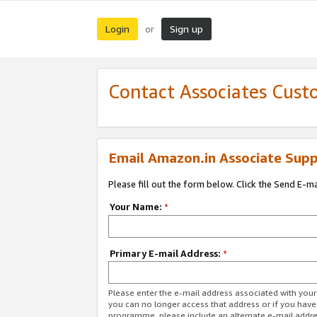
Login
Sign up
or
Contact Associates Cust
Email Amazon.in Associate Supp
Please fill out the form below. Click the Send E-m
Your Name:
*
Primary E-mail Address:
*
Please enter the e-mail address associated with you
you can no longer access that address or if you have
programme, please include an alternate e-mail addr