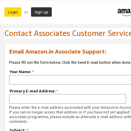
Login
Sign up
or
Contact Associates Customer Servic
Email Amazon.in Associate Support:
Please fill out the form below. Click the Send E-mail button when done
Your Name:
*
Primary E-mail Address:
*
Please enter the e-mail address associated with your Amazon.in Associ
If you can no longer access that address or if you have not yet applied 
associates programme, please include an alternate e-mail address with
comments.
Subject:
*