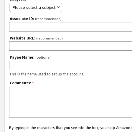
Please select a subject
Associate ID:
(recommended)
Website URL:
(recommended)
Payee Name:
(optional)
This is the name used to set up the account.
Comments:
*
By typing in the characters that you see into the box, you help Amazon