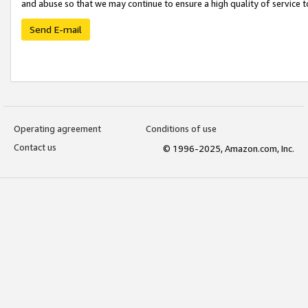
and abuse so that we may continue to ensure a high quality of service t
Send E-mail
Operating agreement
Conditions of use
Contact us
© 1996-2025, Amazon.com, Inc.