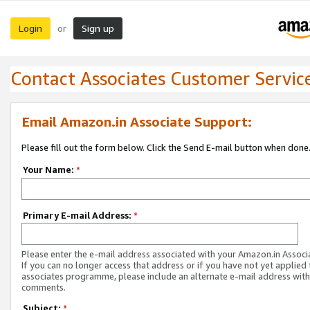
Login
Sign up
or
Contact Associates Customer Servic
Email Amazon.in Associate Support:
Please fill out the form below. Click the Send E-mail button when done
Your Name:
*
Primary E-mail Address:
*
Please enter the e-mail address associated with your Amazon.in Associ
If you can no longer access that address or if you have not yet applied 
associates programme, please include an alternate e-mail address with
comments.
Subject:
*