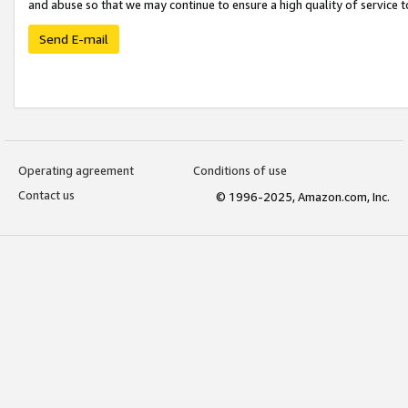
and abuse so that we may continue to ensure a high quality of service t
Send E-mail
Operating agreement
Conditions of use
Contact us
© 1996-2025, Amazon.com, Inc.