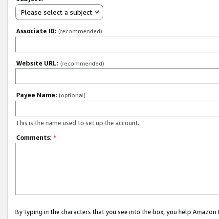
Please select a subject
Associate ID:
(recommended)
Website URL:
(recommended)
Payee Name:
(optional)
This is the name used to set up the account.
Comments:
*
By typing in the characters that you see into the box, you help Amazon