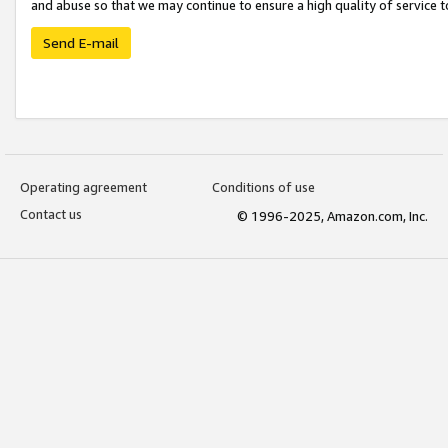
and abuse so that we may continue to ensure a high quality of service t
Send E-mail
Operating agreement
Conditions of use
Contact us
© 1996-2025, Amazon.com, Inc.