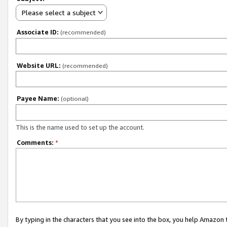
Please select a subject
Associate ID:
(recommended)
Website URL:
(recommended)
Payee Name:
(optional)
This is the name used to set up the account.
Comments:
*
By typing in the characters that you see into the box, you help Amazon