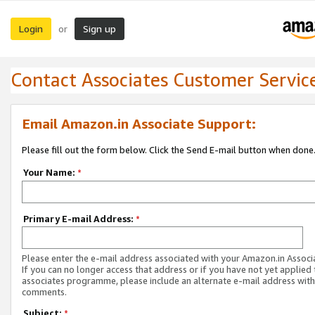
Login
Sign up
or
Contact Associates Customer Servic
Email Amazon.in Associate Support:
Please fill out the form below. Click the Send E-mail button when done
Your Name:
*
Primary E-mail Address:
*
Please enter the e-mail address associated with your Amazon.in Associ
If you can no longer access that address or if you have not yet applied 
associates programme, please include an alternate e-mail address with
comments.
Subject:
*