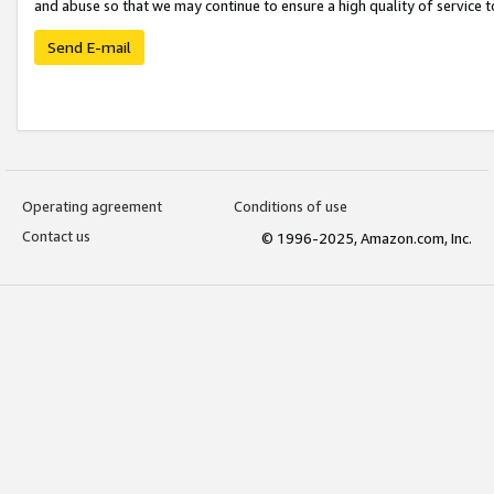
and abuse so that we may continue to ensure a high quality of service t
Send E-mail
Operating agreement
Conditions of use
Contact us
© 1996-2025, Amazon.com, Inc.