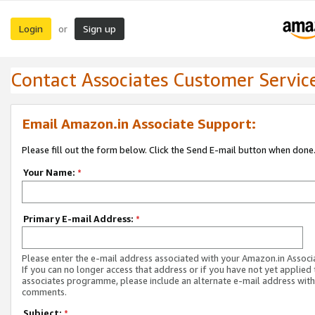
Login
Sign up
or
Contact Associates Customer Servic
Email Amazon.in Associate Support:
Please fill out the form below. Click the Send E-mail button when done
Your Name:
*
Primary E-mail Address:
*
Please enter the e-mail address associated with your Amazon.in Associ
If you can no longer access that address or if you have not yet applied 
associates programme, please include an alternate e-mail address with
comments.
Subject:
*