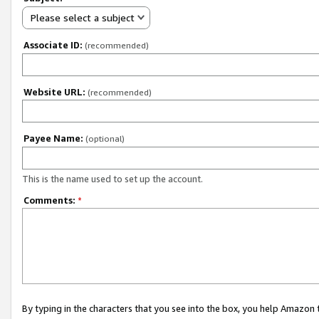
Please select a subject
Associate ID:
(recommended)
Website URL:
(recommended)
Payee Name:
(optional)
This is the name used to set up the account.
Comments:
*
By typing in the characters that you see into the box, you help Amazon