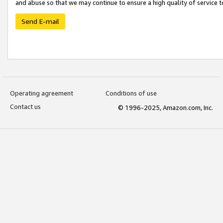
and abuse so that we may continue to ensure a high quality of service t
Send E-mail
Operating agreement
Conditions of use
Contact us
© 1996-2025, Amazon.com, Inc.