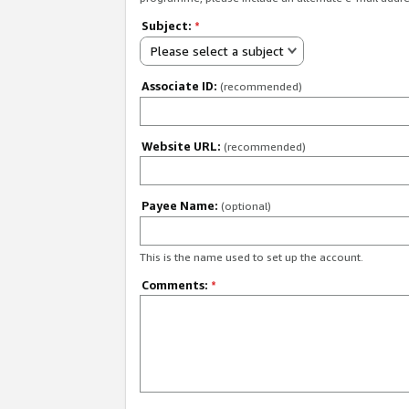
Subject:
*
Please select a subject
Associate ID:
(recommended)
Website URL:
(recommended)
Payee Name:
(optional)
This is the name used to set up the account.
Comments:
*