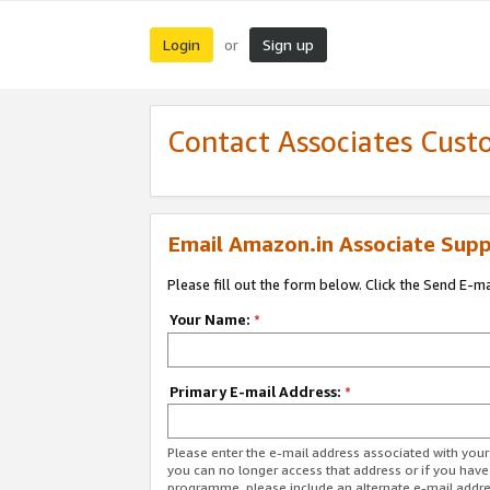
Login
Sign up
or
Contact Associates Cust
Email Amazon.in Associate Supp
Please fill out the form below. Click the Send E-m
Your Name:
*
Primary E-mail Address:
*
Please enter the e-mail address associated with you
you can no longer access that address or if you have
programme, please include an alternate e-mail addr