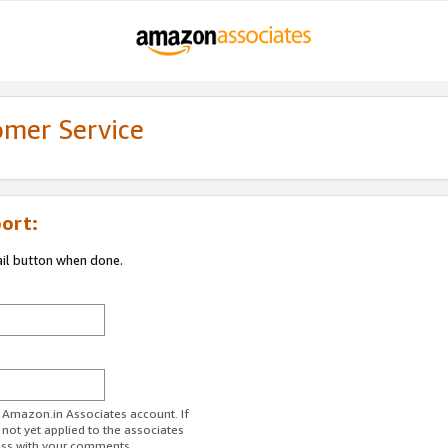
omer Service
ort:
ail button when done.
r Amazon.in Associates account. If
 not yet applied to the associates
ess with your comments.