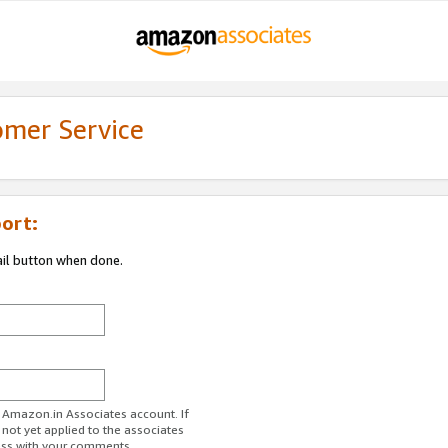
omer Service
ort:
ail button when done.
r Amazon.in Associates account. If
 not yet applied to the associates
ess with your comments.