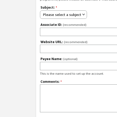
Subject:
*
Please select a subject
Associate ID:
(recommended)
Website URL:
(recommended)
Payee Name:
(optional)
This is the name used to set up the account.
Comments:
*