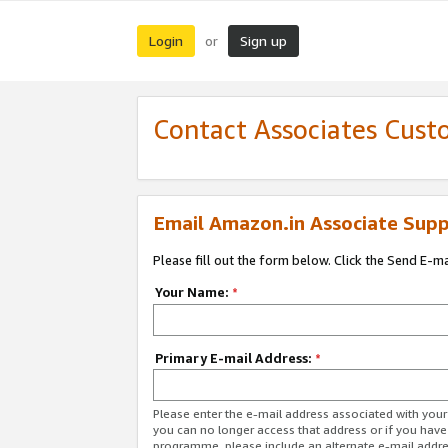
Login
Sign up
or
Contact Associates Cust
Email Amazon.in Associate Supp
Please fill out the form below. Click the Send E-m
Your Name:
*
Primary E-mail Address:
*
Please enter the e-mail address associated with you
you can no longer access that address or if you have
programme, please include an alternate e-mail addr