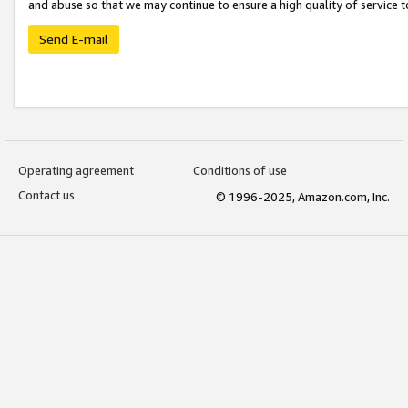
and abuse so that we may continue to ensure a high quality of service t
Send E-mail
Operating agreement
Conditions of use
Contact us
© 1996-2025, Amazon.com, Inc.