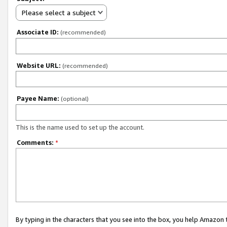
Please select a subject
Associate ID:
(recommended)
Website URL:
(recommended)
Payee Name:
(optional)
This is the name used to set up the account.
Comments:
*
By typing in the characters that you see into the box, you help Amazon