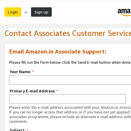
Login
Sign up
or
Contact Associates Customer Servic
Email Amazon.in Associate Support:
Please fill out the form below. Click the Send E-mail button when done
Your Name:
*
Primary E-mail Address:
*
Please enter the e-mail address associated with your Amazon.in Associ
If you can no longer access that address or if you have not yet applied 
associates programme, please include an alternate e-mail address with
comments.
Subject:
*