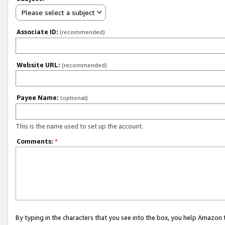
Please select a subject
Associate ID:
(recommended)
Website URL:
(recommended)
Payee Name:
(optional)
This is the name used to set up the account.
Comments:
*
By typing in the characters that you see into the box, you help Amazon