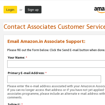
Login
Sign up
or
Contact Associates Customer Servic
Email Amazon.in Associate Support:
Please fill out the form below. Click the Send E-mail button when done
Your Name:
*
Primary E-mail Address:
*
Please enter the e-mail address associated with your Amazon.in Associ
If you can no longer access that address or if you have not yet applied 
associates programme, please include an alternate e-mail address with
comments.
Subject:
*