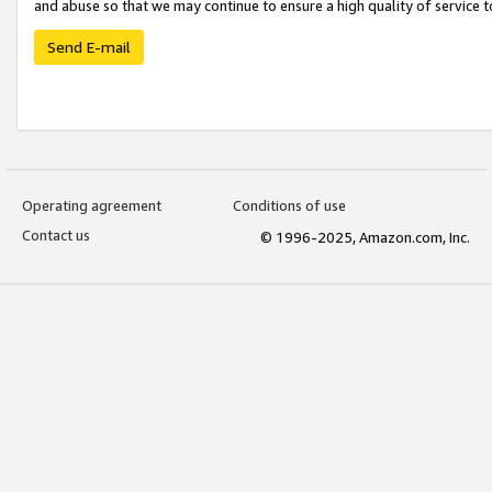
and abuse so that we may continue to ensure a high quality of service t
Send E-mail
Operating agreement
Conditions of use
Contact us
© 1996-2025, Amazon.com, Inc.