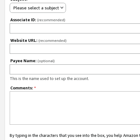
Please select a subject
Associate ID:
(recommended)
Website URL:
(recommended)
Payee Name:
(optional)
This is the name used to set up the account.
Comments:
*
By typing in the characters that you see into the box, you help Amazon