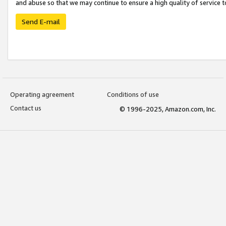
and abuse so that we may continue to ensure a high quality of service t
Send E-mail
Operating agreement
Conditions of use
Contact us
© 1996-2025, Amazon.com, Inc.