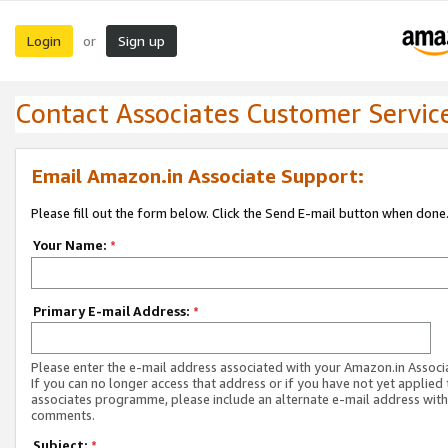
Login
Sign up
or
Contact Associates Customer Servic
Email Amazon.in Associate Support:
Please fill out the form below. Click the Send E-mail button when done
Your Name:
*
Primary E-mail Address:
*
Please enter the e-mail address associated with your Amazon.in Associ
If you can no longer access that address or if you have not yet applied 
associates programme, please include an alternate e-mail address with
comments.
Subject:
*