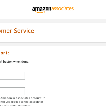
omer Service
ort:
ail button when done.
r Amazon.in Associates account. If
 not yet applied to the associates
ess with your comments.