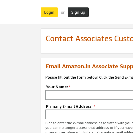
Login
Sign up
or
Contact Associates Cust
Email Amazon.in Associate Supp
Please fill out the form below. Click the Send E-m
Your Name:
*
Primary E-mail Address:
*
Please enter the e-mail address associated with you
you can no longer access that address or if you have
programme, please include an alternate e-mail addr