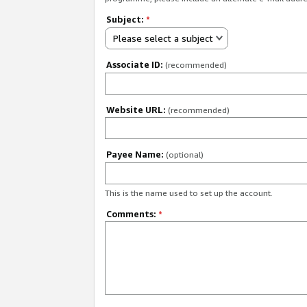
Subject:
*
Please select a subject
Associate ID:
(recommended)
Website URL:
(recommended)
Payee Name:
(optional)
This is the name used to set up the account.
Comments:
*